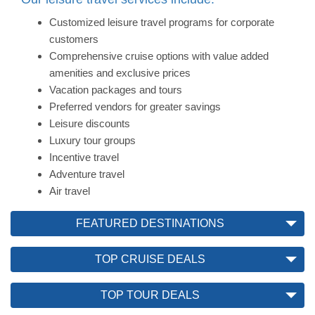
Customized leisure travel programs for corporate
customers
Comprehensive cruise options with value added
amenities and exclusive prices
Vacation packages and tours
Preferred vendors for greater savings
Leisure discounts
Luxury tour groups
Incentive travel
Adventure travel
Air travel
FEATURED DESTINATIONS
TOP CRUISE DEALS
TOP TOUR DEALS