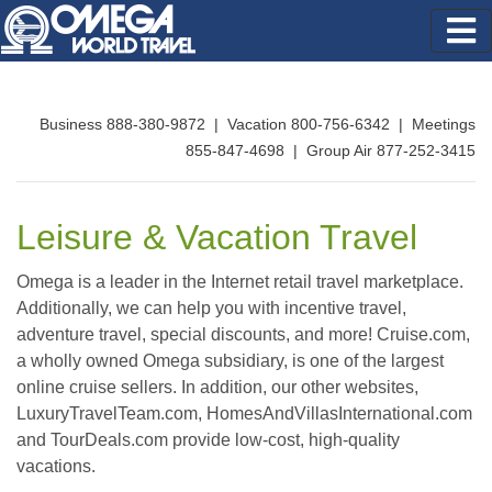
Business 888-380-9872 | Vacation 800-756-6342 | Meetings
855-847-4698 | Group Air 877-252-3415
Leisure & Vacation Travel
Omega is a leader in the Internet retail travel marketplace.
Additionally, we can help you with incentive travel,
adventure travel, special discounts, and more! Cruise.com,
a wholly owned Omega subsidiary, is one of the largest
online cruise sellers. In addition, our other websites,
LuxuryTravelTeam.com, HomesAndVillasInternational.com
and TourDeals.com provide low-cost, high-quality
vacations.