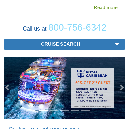
Read more
800-756-6342
Call us at
CRUISE SEARCH
Previous
Nex
Our leisure travel services include: