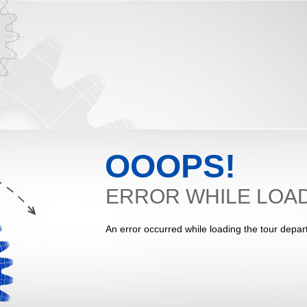
OOOPS!
ERROR WHILE LOAD
An error occurred while loading the tour depar