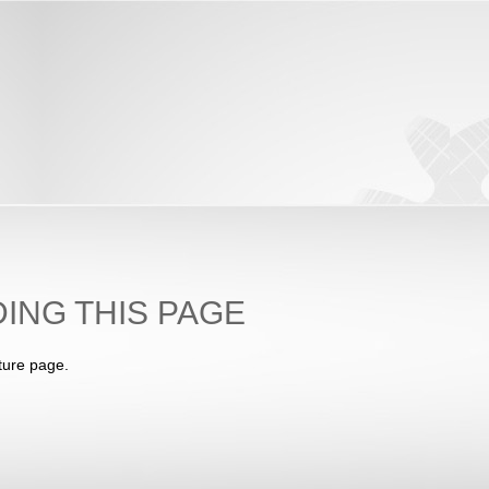
ING THIS PAGE
ture page.