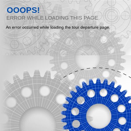
OOOPS!
ERROR WHILE LOADING THIS PAGE
An error occurred while loading the tour departure page.