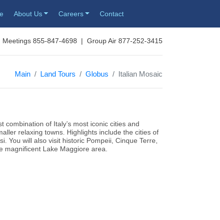
re
About Us
Careers
Contact
 Meetings 855-847-4698 | Group Air 877-252-3415
Main
Land Tours
Globus
Italian Mosaic
t combination of Italy’s most iconic cities and
ller relaxing towns. Highlights include the cities of
. You will also visit historic Pompeii, Cinque Terre,
he magnificent Lake Maggiore area.