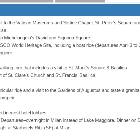
sit to the Vatican Museums and Sistine Chapel, St. Peter’s Square a
isa
t to Michelangelo’s David and Signoria Square
O World Heritage Site, including a boat ride (departures April 3 to O
ggiore
walking tour that includes a visit to St. Mark’s Square & Basilica
it of St. Clare’s Church and St. Francis’ Basilica
funicular ride and a visit to the Gardens of Augustus and taste a granita
Pompeii
d in most hotel lobbies.
partures–overnight in Milan instead of Lake Maggiore. Dinner on D
ht at Starhotels Ritz (SF) at Milan.