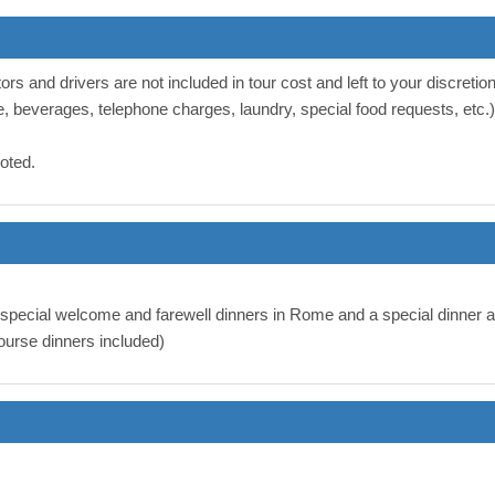
ors and drivers are not included in tour cost and left to your discretion
e, beverages, telephone charges, laundry, special food requests, etc.) 
noted.
g special welcome and farewell dinners in Rome and a special dinner
urse dinners included)