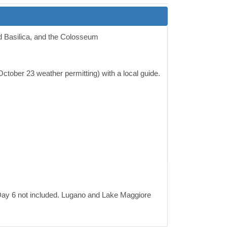
nd Basilica, and the Colosseum
ctober 23 weather permitting) with a local guide.
ay 6 not included. Lugano and Lake Maggiore