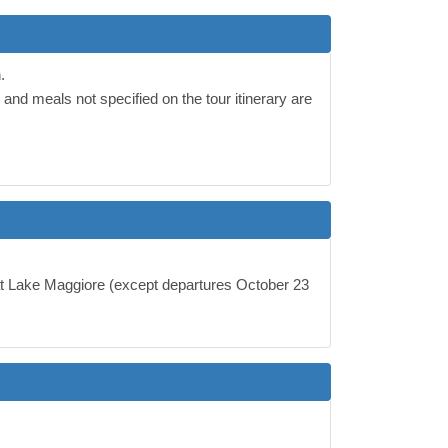
.
and meals not specified on the tour itinerary are
 at Lake Maggiore (except departures October 23