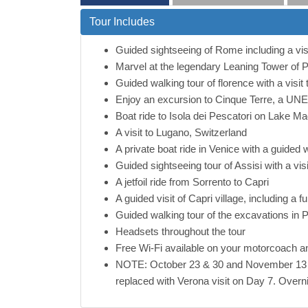
Tour Includes
Guided sightseeing of Rome including a vi
Marvel at the legendary Leaning Tower of P
Guided walking tour of florence with a visi
Enjoy an excursion to Cinque Terre, a UNESC
Boat ride to Isola dei Pescatori on Lake Ma
A visit to Lugano, Switzerland
A private boat ride in Venice with a guided 
Guided sightseeing tour of Assisi with a vis
A jetfoil ride from Sorrento to Capri
A guided visit of Capri village, including a 
Guided walking tour of the excavations in 
Headsets throughout the tour
Free Wi-Fi available on your motorcoach an
NOTE: October 23 & 30 and November 13 De
replaced with Verona visit on Day 7. Overnig