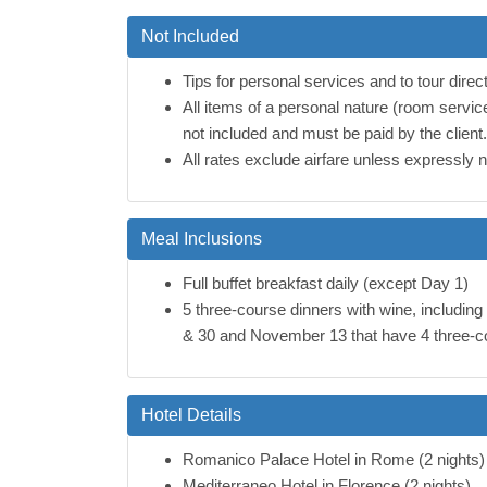
Not Included
Tips for personal services and to tour direct
All items of a personal nature (room servic
not included and must be paid by the client.
All rates exclude airfare unless expressly 
Meal Inclusions
Full buffet breakfast daily (except Day 1)
5 three-course dinners with wine, includin
& 30 and November 13 that have 4 three-co
Hotel Details
Romanico Palace Hotel in Rome (2 nights)
Mediterraneo Hotel in Florence (2 nights)