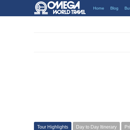
(current)
Home
Blog
Bu
Tour Highlights
Day to Day Itinerary
Pr