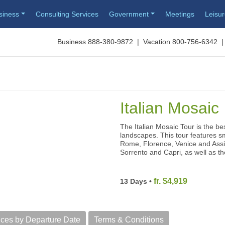
siness
Consulting Services
Government
Meetings
Leisu
Business 888-380-9872 | Vacation 800-756-6342 |
Italian Mosaic
The Italian Mosaic Tour is the bes
landscapes. This tour features sma
Rome, Florence, Venice and Assisi
Sorrento and Capri, as well as t
fr. $4,919
13 Days •
ices by Departure Date
Terms & Conditions