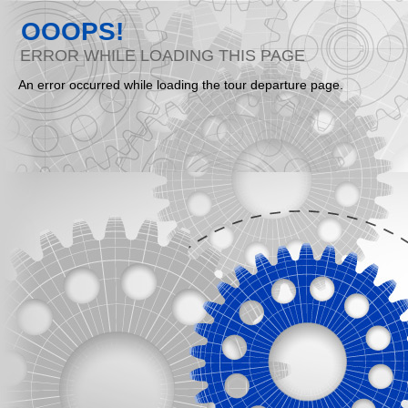
OOOPS!
ERROR WHILE LOADING THIS PAGE
An error occurred while loading the tour departure page.