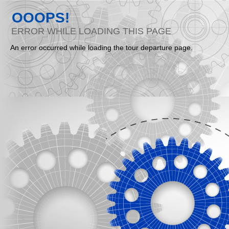
OOOPS!
ERROR WHILE LOADING THIS PAGE
An error occurred while loading the tour departure page.