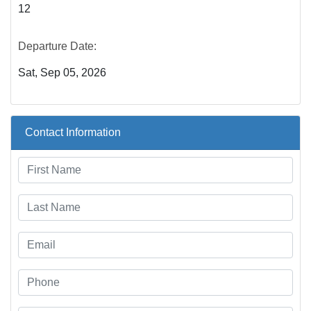
12
Departure Date:
Sat, Sep 05, 2026
Contact Information