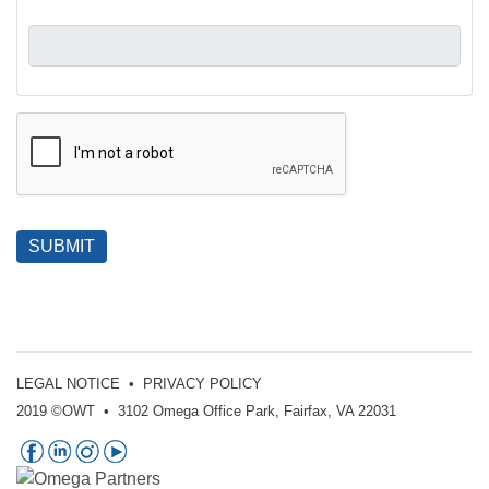
SUBMIT
LEGAL NOTICE
•
PRIVACY POLICY
2019 ©OWT • 3102 Omega Office Park, Fairfax, VA 22031