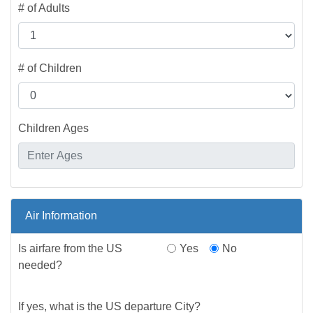
# of Adults
# of Children
Children Ages
Air Information
Is airfare from the US
Yes
No
needed?
If yes, what is the US departure City?