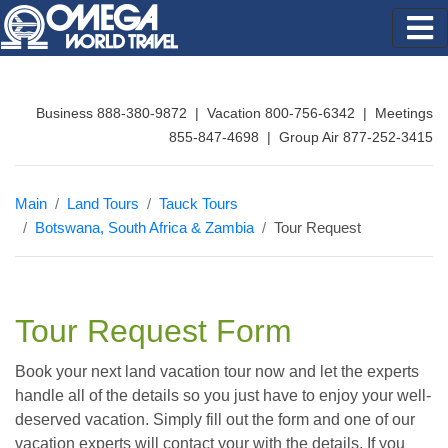
Business 888-380-9872 | Vacation 800-756-6342 | Meetings
855-847-4698 | Group Air 877-252-3415
Main
Land Tours
Tauck Tours
Botswana, South Africa & Zambia
Tour Request
Tour Request Form
Book your next land vacation tour now and let the experts
handle all of the details so you just have to enjoy your well-
deserved vacation. Simply fill out the form and one of our
vacation experts will contact your with the details. If you