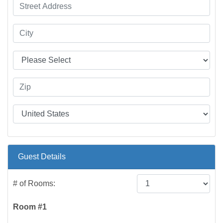
Guest Details
# of Rooms:
Room #1