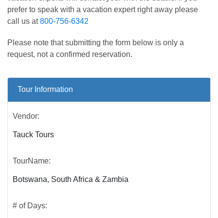
prefer to speak with a vacation expert right away please
call us at
800-756-6342
Please note that submitting the form below is only a
request, not a confirmed reservation.
Tour Information
Vendor:
Tauck Tours
TourName:
Botswana, South Africa & Zambia
# of Days: