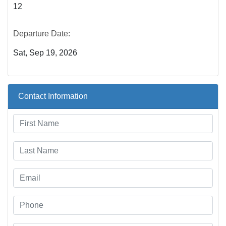
12
Departure Date:
Sat, Sep 19, 2026
Contact Information