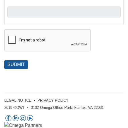
SUBMIT
LEGAL NOTICE
•
PRIVACY POLICY
2019 ©OWT • 3102 Omega Office Park, Fairfax, VA 22031