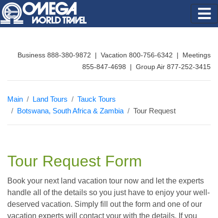
Business 888-380-9872 | Vacation 800-756-6342 | Meetings
855-847-4698 | Group Air 877-252-3415
Main
Land Tours
Tauck Tours
Botswana, South Africa & Zambia
Tour Request
Tour Request Form
Book your next land vacation tour now and let the experts
handle all of the details so you just have to enjoy your well-
deserved vacation. Simply fill out the form and one of our
vacation experts will contact your with the details. If you