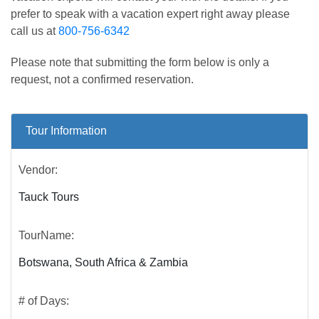
prefer to speak with a vacation expert right away please
call us at
800-756-6342
Please note that submitting the form below is only a
request, not a confirmed reservation.
Tour Information
Vendor:
Tauck Tours
TourName:
Botswana, South Africa & Zambia
# of Days: