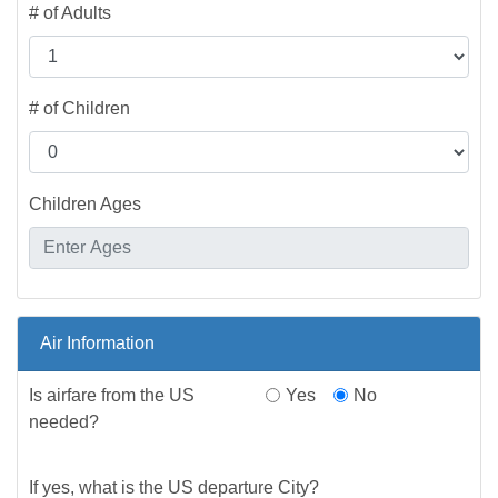
# of Adults
# of Children
Children Ages
Air Information
Is airfare from the US
Yes
No
needed?
If yes, what is the US departure City?