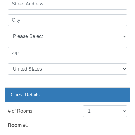
Guest Details
# of Rooms:
Room #1