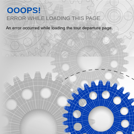
OOOPS!
ERROR WHILE LOADING THIS PAGE
An error occurred while loading the tour departure page.