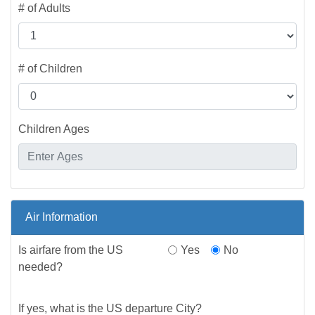
# of Adults
# of Children
Children Ages
Air Information
Is airfare from the US
Yes
No
needed?
If yes, what is the US departure City?