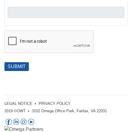
SUBMIT
LEGAL NOTICE
•
PRIVACY POLICY
2019 ©OWT • 3102 Omega Office Park, Fairfax, VA 22031