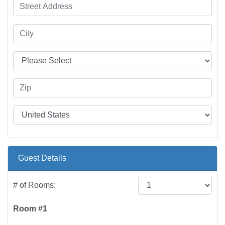
Guest Details
# of Rooms:
Room #1