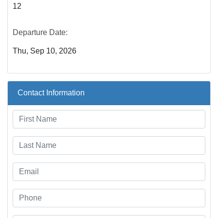
12
Departure Date:
Thu, Sep 10, 2026
Contact Information