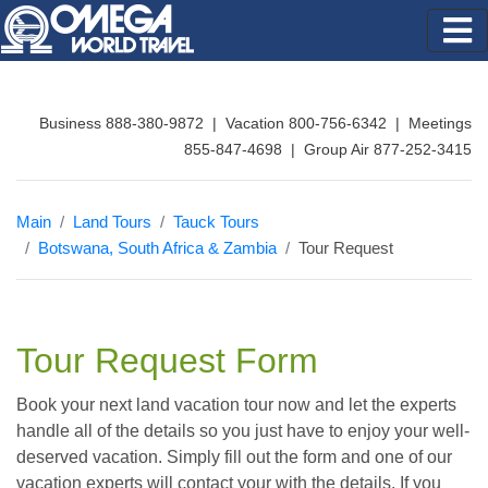
Business 888-380-9872 | Vacation 800-756-6342 | Meetings
855-847-4698 | Group Air 877-252-3415
Main
Land Tours
Tauck Tours
Botswana, South Africa & Zambia
Tour Request
Tour Request Form
Book your next land vacation tour now and let the experts
handle all of the details so you just have to enjoy your well-
deserved vacation. Simply fill out the form and one of our
vacation experts will contact your with the details. If you