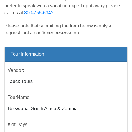
prefer to speak with a vacation expert right away please
call us at
800-756-6342
Please note that submitting the form below is only a
request, not a confirmed reservation.
Tour Information
Vendor:
Tauck Tours
TourName:
Botswana, South Africa & Zambia
# of Days: