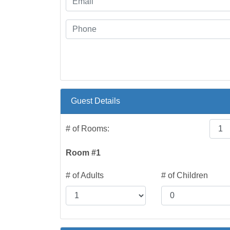
Guest Details
# of Rooms:
Room #1
# of Adults
# of Children