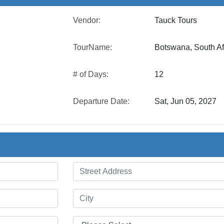
Vendor:
Tauck Tours
TourName:
Botswana, South Af
# of Days:
12
Departure Date:
Sat, Jun 05, 2027