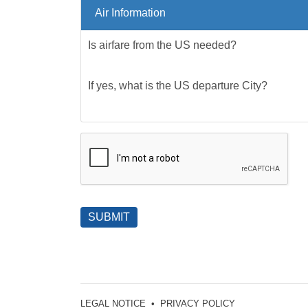
Air Information
Is airfare from the US needed?
If yes, what is the US departure City?
SUBMIT
LEGAL NOTICE
•
PRIVACY POLICY