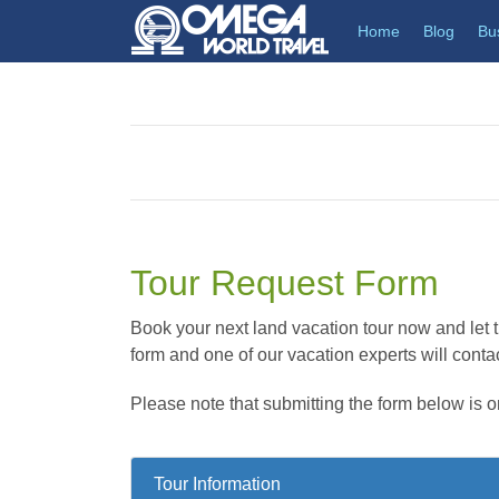
(current)
Home
Blog
Bu
Tour Request Form
Book your next land vacation tour now and let th
form and one of our vacation experts will contac
Please note that submitting the form below is o
Tour Information