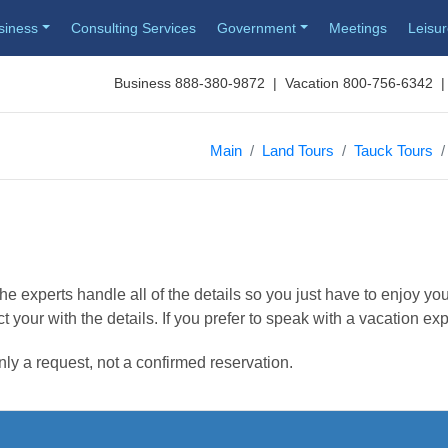
siness
Consulting Services
Government
Meetings
Leisu
Business 888-380-9872 | Vacation 800-756-6342 |
Main
Land Tours
Tauck Tours
e experts handle all of the details so you just have to enjoy you
t your with the details. If you prefer to speak with a vacation ex
nly a request, not a confirmed reservation.