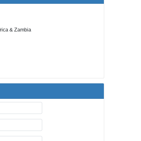
rica & Zambia