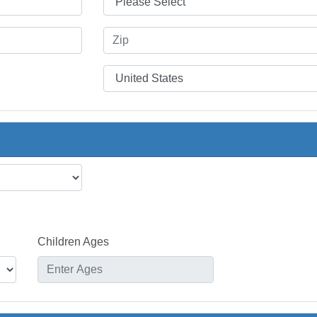
Children Ages