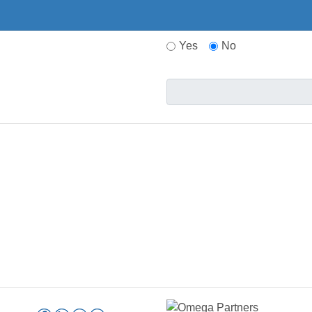
Yes
No