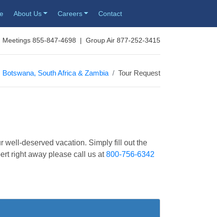
re
About Us
Careers
Contact
 Meetings 855-847-4698 | Group Air 877-252-3415
Botswana, South Africa & Zambia
Tour Request
r well-deserved vacation. Simply fill out the
pert right away please call us at
800-756-6342