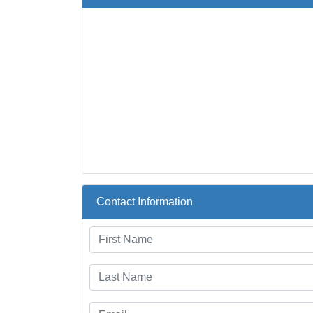
Contact Information