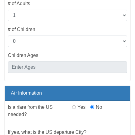
# of Adults
# of Children
Children Ages
Air Information
Is airfare from the US
Yes
No
needed?
If yes, what is the US departure City?