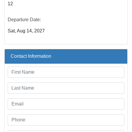
12
Departure Date:
Sat, Aug 14, 2027
Contact Information