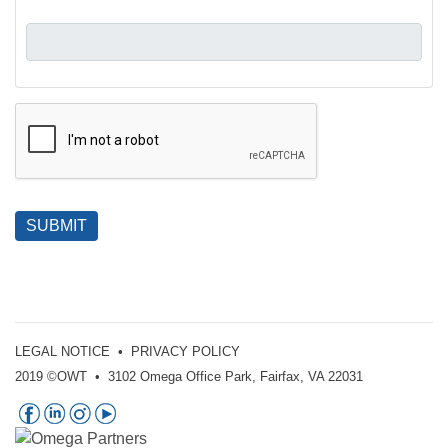
SUBMIT
LEGAL NOTICE
•
PRIVACY POLICY
2019 ©OWT • 3102 Omega Office Park, Fairfax, VA 22031