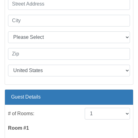
Guest Details
# of Rooms:
Room #1