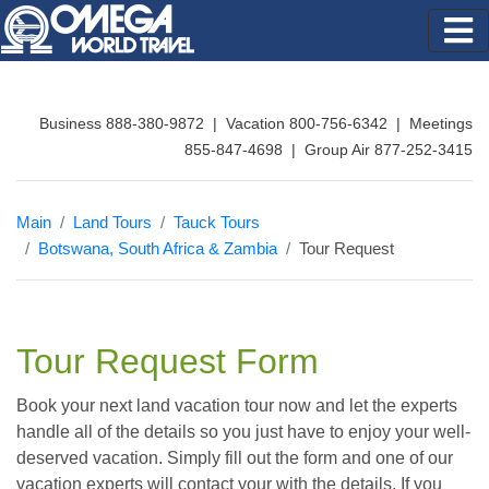
Business 888-380-9872 | Vacation 800-756-6342 | Meetings
855-847-4698 | Group Air 877-252-3415
Main
Land Tours
Tauck Tours
Botswana, South Africa & Zambia
Tour Request
Tour Request Form
Book your next land vacation tour now and let the experts
handle all of the details so you just have to enjoy your well-
deserved vacation. Simply fill out the form and one of our
vacation experts will contact your with the details. If you