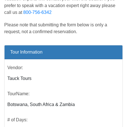
prefer to speak with a vacation expert right away please
call us at
800-756-6342
Please note that submitting the form below is only a
request, not a confirmed reservation.
Tour Information
Vendor:
Tauck Tours
TourName:
Botswana, South Africa & Zambia
# of Days: