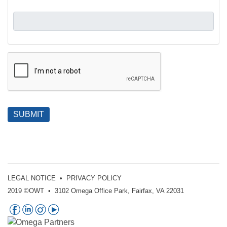
SUBMIT
LEGAL NOTICE
•
PRIVACY POLICY
2019 ©OWT • 3102 Omega Office Park, Fairfax, VA 22031