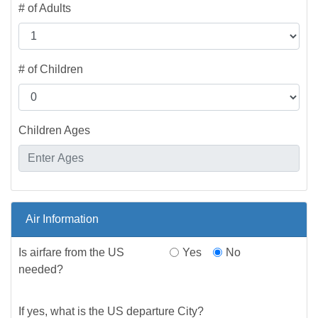
# of Adults
# of Children
Children Ages
Air Information
Is airfare from the US
Yes
No
needed?
If yes, what is the US departure City?