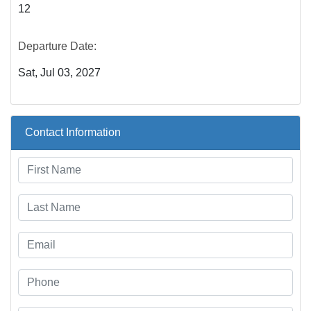
12
Departure Date:
Sat, Jul 03, 2027
Contact Information