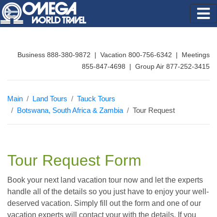
Business 888-380-9872 | Vacation 800-756-6342 | Meetings
855-847-4698 | Group Air 877-252-3415
Main
Land Tours
Tauck Tours
Botswana, South Africa & Zambia
Tour Request
Tour Request Form
Book your next land vacation tour now and let the experts
handle all of the details so you just have to enjoy your well-
deserved vacation. Simply fill out the form and one of our
vacation experts will contact your with the details. If you