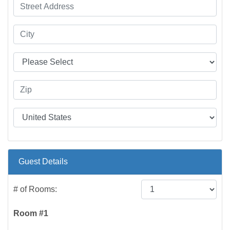
Guest Details
# of Rooms:
Room #1