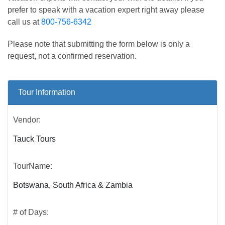
prefer to speak with a vacation expert right away please
call us at
800-756-6342
Please note that submitting the form below is only a
request, not a confirmed reservation.
Tour Information
Vendor:
Tauck Tours
TourName:
Botswana, South Africa & Zambia
# of Days: