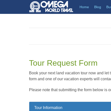
(current)
Home
Blog
Bu
Tour Request Form
Book your next land vacation tour now and let th
form and one of our vacation experts will contac
Please note that submitting the form below is o
Tour Information