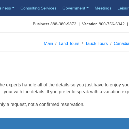
siness
Consulting Services
Government
Meetings
Leisu
Business 888-380-9872 | Vacation 800-756-6342 |
Main
Land Tours
Tauck Tours
Canadia
e experts handle all of the details so you just have to enjoy you
t your with the details. If you prefer to speak with a vacation ex
nly a request, not a confirmed reservation.