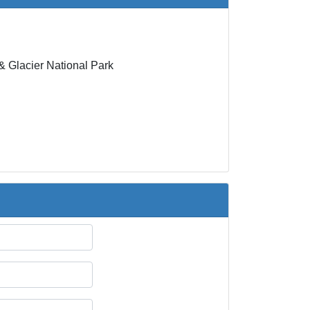
 Glacier National Park