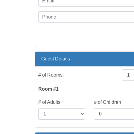
Guest Details
# of Rooms:
Room #1
# of Adults
# of Children