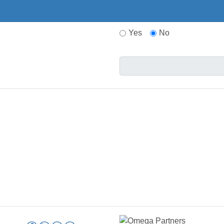
Yes
No