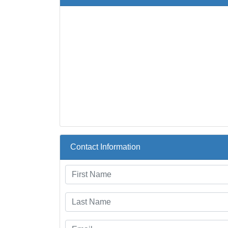
Contact Information