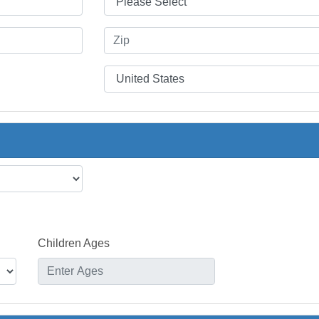
Children Ages