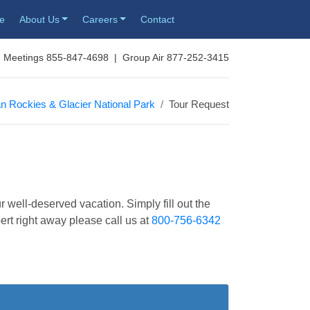
re
About Us
Careers
Contact
 Meetings 855-847-4698 | Group Air 877-252-3415
n Rockies & Glacier National Park
Tour Request
r well-deserved vacation. Simply fill out the
pert right away please call us at
800-756-6342