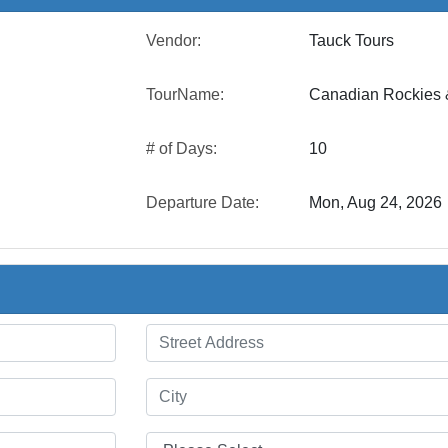
Vendor:
Tauck Tours
TourName:
Canadian Rockies &
# of Days:
10
Departure Date:
Mon, Aug 24, 2026