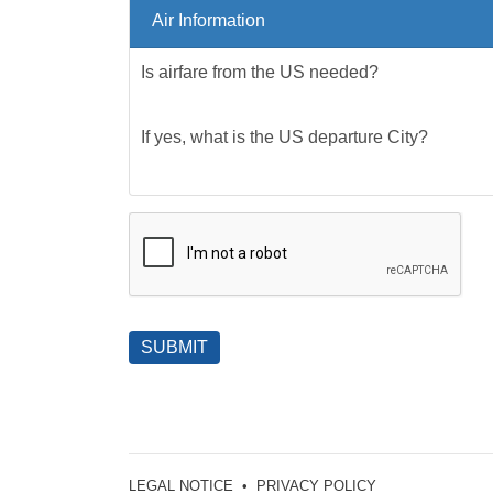
Air Information
Is airfare from the US needed?
If yes, what is the US departure City?
SUBMIT
LEGAL NOTICE
•
PRIVACY POLICY