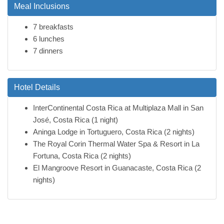
Meal Inclusions
7 breakfasts
6 lunches
7 dinners
Hotel Details
InterContinental Costa Rica at Multiplaza Mall in San
José, Costa Rica (1 night)
Aninga Lodge in Tortuguero, Costa Rica (2 nights)
The Royal Corin Thermal Water Spa & Resort in La
Fortuna, Costa Rica (2 nights)
El Mangroove Resort in Guanacaste, Costa Rica (2
nights)