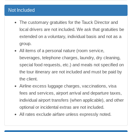
Not Included
The customary gratuities for the Tauck Director and
local drivers are not included. We ask that gratuities be
extended on a voluntary, individual basis and not as a
group.
All items of a personal nature (room service,
beverages, telephone charges, laundry, dry cleaning,
special food requests, etc.) and meals not specified on
the tour itinerary are not included and must be paid by
the client.
Airline excess luggage charges, vaccinations, visa
fees and services, airport arrival and departure taxes,
individual airport transfers (when applicable), and other
optional or incidental extras are not included.
All rates exclude airfare unless expressly noted.