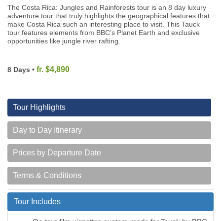
The Costa Rica: Jungles and Rainforests tour is an 8 day luxury
adventure tour that truly highlights the geographical features that
make Costa Rica such an interesting place to visit. This Tauck
tour features elements from BBC’s Planet Earth and exclusive
opportunities like jungle river rafting.
fr. $4,890
8 Days •
Tour Highlights
Day to Day Itinerary
Prices by Departure Date
Terms & Conditions
Tour Includes