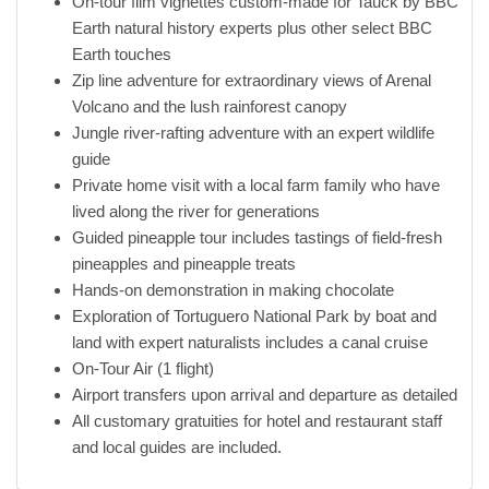
On-tour film vignettes custom-made for Tauck by BBC
Earth natural history experts plus other select BBC
Earth touches
Zip line adventure for extraordinary views of Arenal
Volcano and the lush rainforest canopy
Jungle river-rafting adventure with an expert wildlife
guide
Private home visit with a local farm family who have
lived along the river for generations
Guided pineapple tour includes tastings of field-fresh
pineapples and pineapple treats
Hands-on demonstration in making chocolate
Exploration of Tortuguero National Park by boat and
land with expert naturalists includes a canal cruise
On-Tour Air (1 flight)
Airport transfers upon arrival and departure as detailed
All customary gratuities for hotel and restaurant staff
and local guides are included.