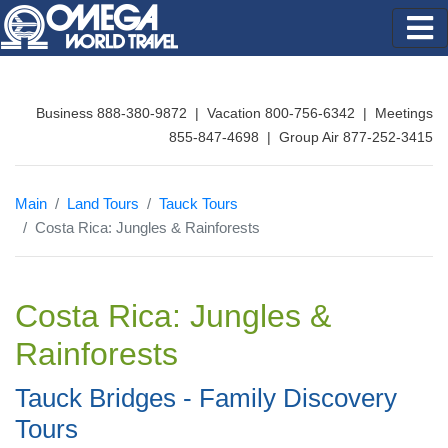
Business 888-380-9872 | Vacation 800-756-6342 | Meetings
855-847-4698 | Group Air 877-252-3415
Main
Land Tours
Tauck Tours
Costa Rica: Jungles & Rainforests
Costa Rica: Jungles &
Rainforests
Tauck Bridges - Family Discovery
Tours